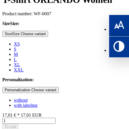
Product number: WF-0007
SizeSize:
SizeSize Choose variant
XS
S
M
L
XL
XXL
Personalization:
Personalization Choose variant
without
with labeling
17,01 €
*
17.01
EUR
To cart