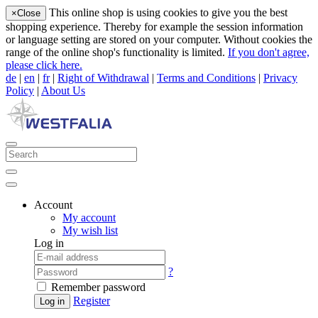
This online shop is using cookies to give you the best
×
Close
shopping experience. Thereby for example the session information
or language setting are stored on your computer. Without cookies the
range of the online shop's functionality is limited.
If you don't agree,
please click here.
de
|
en
|
fr
|
Right of Withdrawal
|
Terms and Conditions
|
Privacy
Policy
|
About Us
Account
My account
My wish list
Log in
?
Remember password
Register
Log in