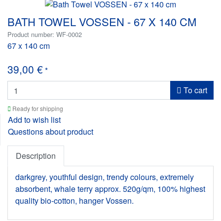
BATH TOWEL VOSSEN - 67 X 140 CM
Product number: WF-0002
67 x 140 cm
39,00 €
*
To cart
Ready for shipping
Add to wish list
Questions about product
Description
darkgrey, youthful design, trendy colours, extremely
absorbent, whale terry approx. 520g/qm, 100% highest
quality bio-cotton, hanger Vossen.