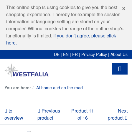
C
×
This online shop is using cookies to give you the best
shopping experience. Thereby for example the session
information or language setting are stored on your
computer. Without cookies the range of the online shop's
functionality is limited.
If you don't agree, please click
here.
DE
|
EN
|
FR
|
Privacy Policy
|
About Us
You are here:
At home and on the road
to
Previous
Product 11
Next
overview
product
of 16
product