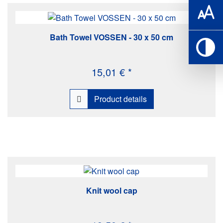
Bath Towel VOSSEN - 30 x 50 cm
15,01 € *
Product details
Knit wool cap