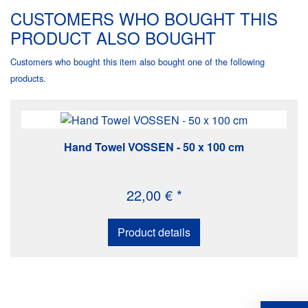
CUSTOMERS WHO BOUGHT THIS
PRODUCT ALSO BOUGHT
Customers who bought this item also bought one of the following
products.
Hand Towel VOSSEN - 50 x 100 cm
22,00 € *
Product details