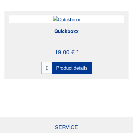
Quickboxx
19,00 € *
Product details
SERVICE