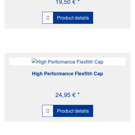
19,50 € *
Product details
High Performance Flexfit® Cap
24,95 € *
Product details