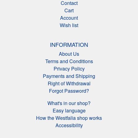
Contact
Cart
Account
Wish list
INFORMATION
About Us
Terms and Conditions
Privacy Policy
Payments and Shipping
Right of Withdrawal
Forgot Password?
What's in our shop?
Easy language
How the Westfalia shop works
Accessibility